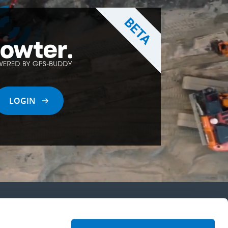
LOGIN