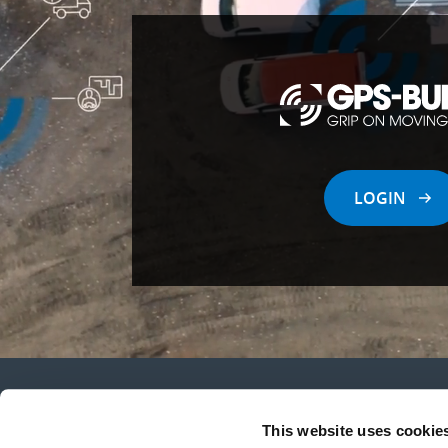
LOGIN
This website uses cookie