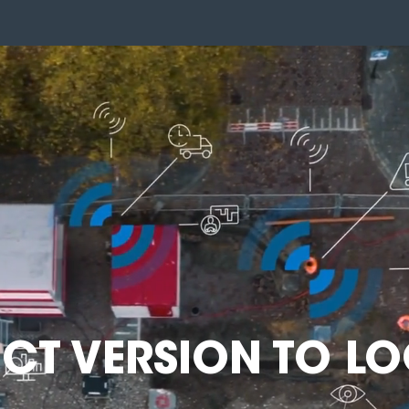
ECT VERSION TO LO