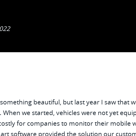
Tru
2022
 something beautiful, but last year I saw that
s. When we started, vehicles were not yet equ
costly for companies to monitor their mobile wo
rt software provided the solution our custom