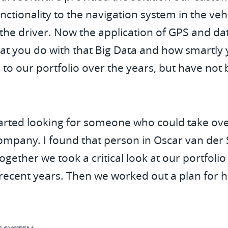
nctionality to the navigation system in the veh
the driver. Now the application of GPS and data
at you do with that Big Data and how smartly y
 to our portfolio over the years, but have no
 started looking for someone who could take o
company. I found that person in Oscar van der 
ether we took a critical look at our portfoli
 recent years. Then we worked out a plan for 