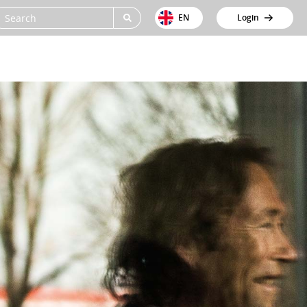
EN
Login
ions
Cases
About us
Support
Contact
et tracking
Beentjes GWW
Jobs
icle tracking system
Van Werven Infra
News
iler tracking system
Sturm
omated Trip Registration
City Barging
rt & Cold Chain
ssion reporting
Dura Vermeer