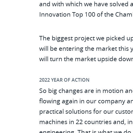
and with which we have solved a
Innovation Top 100 of the Cha
The biggest project we picked u
will be entering the market this
will turn the market upside dow
2022 YEAR OF ACTION
So big changes are in motion and 
flowing again in our company an
practical solutions for our cus
machines in 22 countries and, in 
engineering. That is what we do 