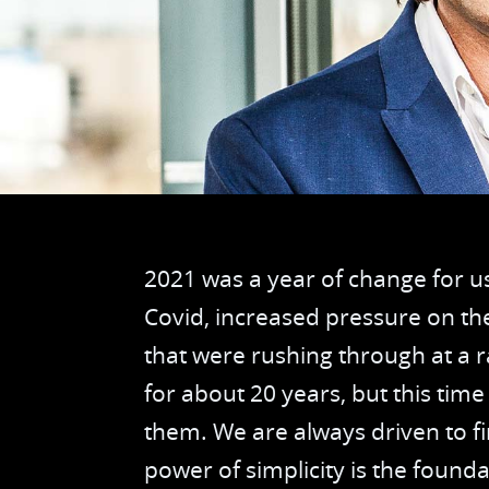
2021 was a year of change for us
Covid, increased pressure on th
that were rushing through at a r
for about 20 years, but this tim
them. We are always driven to f
power of simplicity is the found