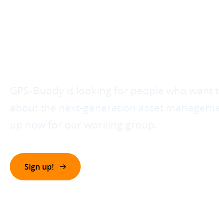
CONTRIBUTE TO T
NEXT GENERATIO
ASSET MANAGEM
GPS-Buddy is looking for people who want t
about the next-generation asset managemen
up now for our working group.
Sign up!