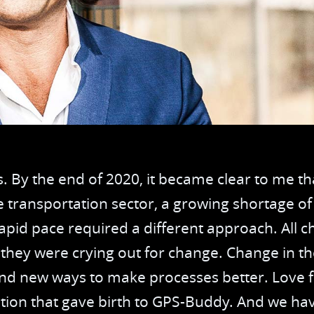
Services
Driv
Waste Management
OEM
Government
Tra
Rental
Tac
Col
. By the end of 2020, it became clear to me t
Tim
e transportation sector, a growing shortage of
apid pace required a different approach. All c
Dri
e they were crying out for change. Change in 
Che
ind new ways to make processes better. Love fo
ation that gave birth to GPS-Buddy. And we hav
Mai