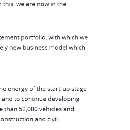
 this, we are now in the
gement portfolio, with which we
letely new business model which
the energy of the start-up stage
s and to continue developing
e than 52,000 vehicles and
construction and civil