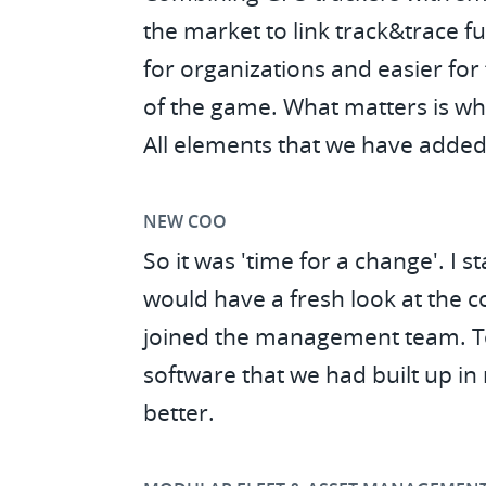
the market to link track&trace fu
for organizations and easier for 
of the game. What matters is wh
All elements that we have added
NEW COO
So it was 'time for a change'. I
would have a fresh look at the 
joined the management team. Tog
software that we had built up in
better.