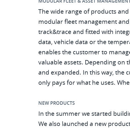
MODULAR FLEET & ASSET MANAGEMEN
The wide range of products and 
modular fleet management and as
track&trace and fitted with int
data, vehicle data or the tempera
enables the customer to manage 
valuable assets. Depending on t
and expanded. In this way, the c
only pays for what he uses. When 
NEW PRODUCTS
In the summer we started buildin
We also launched a new product,