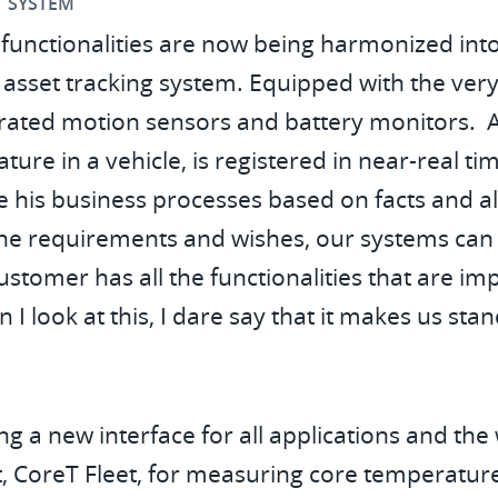
T SYSTEM
functionalities are now being harmonized into
set tracking system. Equipped with the very la
egrated motion sensors and battery monitors. A
ture in a vehicle, is registered in near-real ti
his business processes based on facts and alw
he requirements and wishes, our systems can 
ustomer has all the functionalities that are im
I look at this, I dare say that it makes us sta
g a new interface for all applications and th
 CoreT Fleet, for measuring core temperature