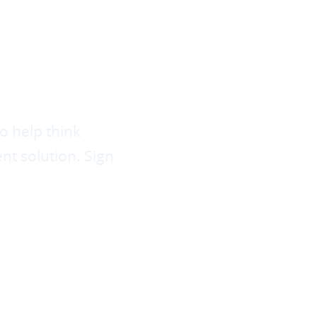
HE
N OF
ENT?
o help think
t solution. Sign