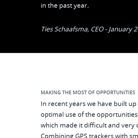
in the past year.
Ties Schaafsma, CEO - January 
MAKING THE MOST OF OPPORTUNITIES
In recent years we have built up
optimal use of the opportunitie
which made it difficult and very 
Combining GPS trackers with sma