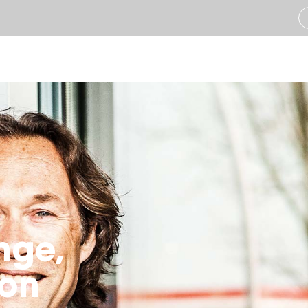
Industries
Solut
Construction
Ass
Infrastructure
Veh
Landscaping
Tra
Transport & Logistics
Aut
nge,
Refrigerated Transpo
Emi
ion