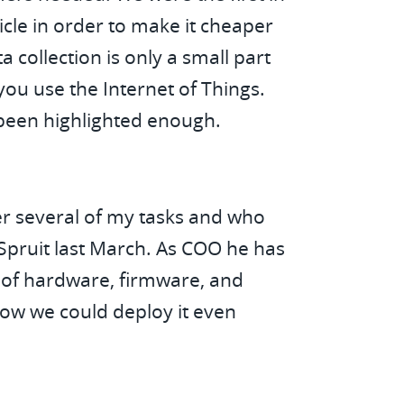
icle in order to make it cheaper
 collection is only a small part
ou use the Internet of Things.
t been highlighted enough.
ver several of my tasks and who
Spruit last March. As COO he has
o of hardware, firmware, and
how we could deploy it even