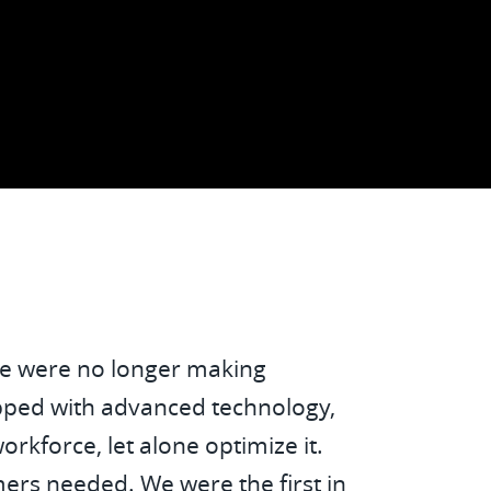
ck Toll Netherlands
 we were no longer making
ipped with advanced technology,
rkforce, let alone optimize it.
ers needed. We were the first in