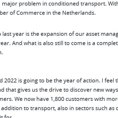
 major problem in conditioned transport. With
mber of Commerce in the Netherlands.
p last year is the expansion of our asset mana
 year. And what is also still to come is a comp
n.
2022 is going to be the year of action. I feel 
d that gives us the drive to discover new way
tomers. We now have 1,800 customers with mor
addition to transport, also in sectors such as 
it for.