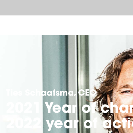
Ties Schaafsma, CEO
2021 Year of cha
2022 year of act