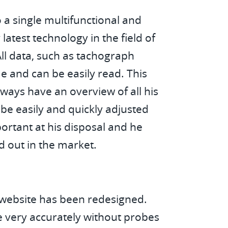
 a single multifunctional and
test technology in the field of
ll data, such as tachograph
me and can be easily read. This
ays have an overview of all his
be easily and quickly adjusted
portant at his disposal and he
nd out in the market.
e website has been redesigned.
 very accurately without probes