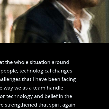
er Intelligence
Van de Kreeke Groep
 Integration
Huuskes
nsport planning
Peter van Setten
hograph management
d Chain Management
hat the whole situation around
e Registration
 people, technological changes
hallenges that I have been facing
ver Communication and Tasks
the way we as a team handle
ck in at Work
r technology and belief in the
e strengthened that spirit again
ntenance and Inspection Management