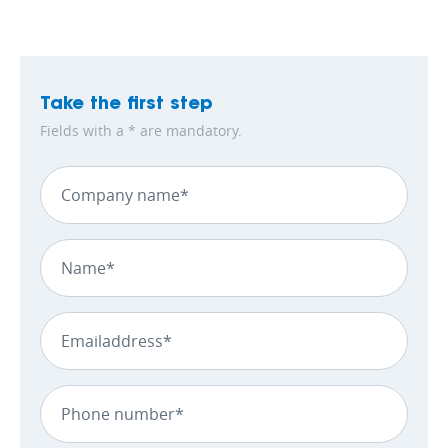
Take the first step
Fields with a * are mandatory.