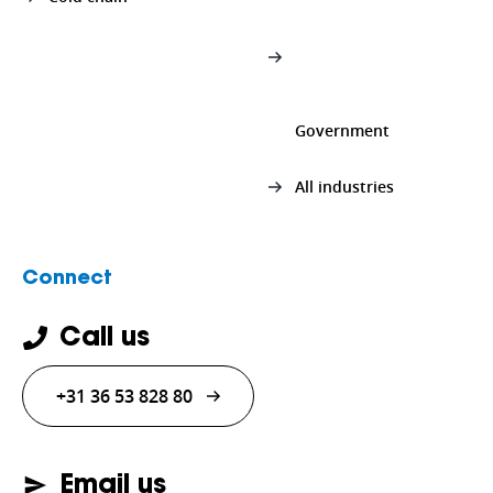
Government
All industries
Connect
Call us
+31 36 53 828 80
Email us