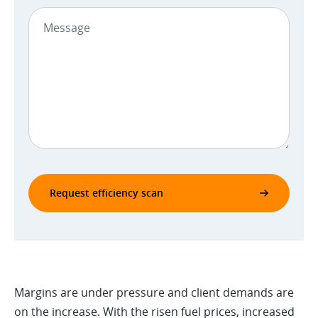
Request efficiency scan
Margins are under pressure and client demands are
on the increase. With the risen fuel prices, increased