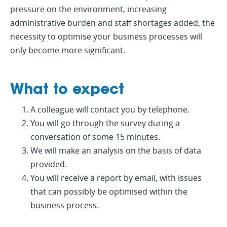
pressure on the environment, increasing
administrative burden and staff shortages added, the
necessity to optimise your business processes will
only become more significant.
What to expect
A colleague will contact you by telephone.
You will go through the survey during a
conversation of some 15 minutes.
We will make an analysis on the basis of data
provided.
You will receive a report by email, with issues
that can possibly be optimised within the
business process.