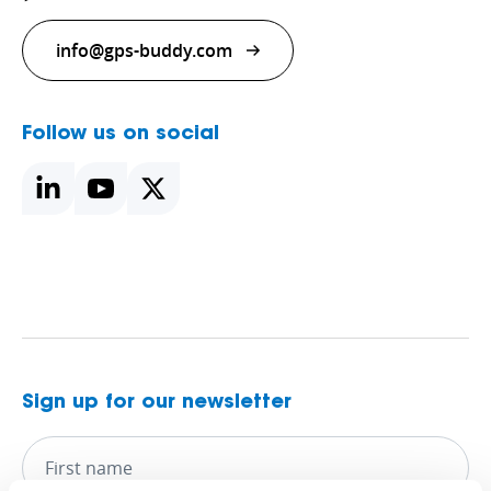
info@gps-buddy.com
Follow us on social
Sign up for our newsletter