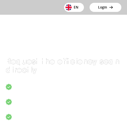
EN
Login
Request the efficiency scan
directly
Discover where the opportunities for
optimisation lie
Find out how to save time and costs
Find out how to comply with laws and
regulations more easily