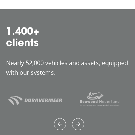
1.535
+
clients
Nearly 52,000 vehicles and assets, equipped
with our systems.