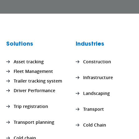
Solutions
Industries
Asset tracking
Construction
Fleet Management
Infrastructure
Trailer tracking system
Driver Performance
Landscaping
Trip registration
Transport
Transport planning
Cold Chain
Cold chain