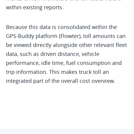
within existing reports.
Because this data is consolidated within the
GPS-Buddy platform (Flowter), toll amounts can
be viewed directly alongside other relevant fleet
data, such as driven distance, vehicle
performance, idle time, fuel consumption and
trip information. This makes truck toll an
integrated part of the overall cost overview.