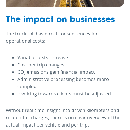
The impact on businesses
The truck toll has direct consequences for
operational costs:
Variable costs increase
Cost per trip changes
CO₂ emissions gain financial impact
Administrative processing becomes more
complex
Invoicing towards clients must be adjusted
Without real-time insight into driven kilometers and
related toll charges, there is no clear overview of the
actual impact per vehicle and per trip.