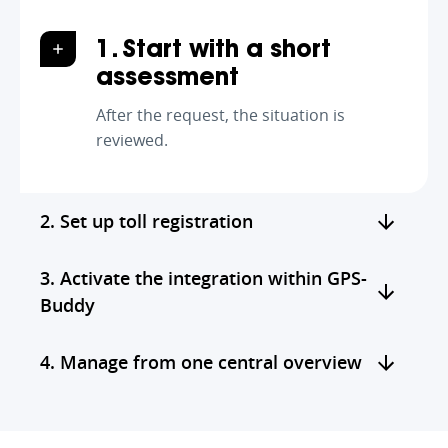
1. Start with a short
assessment
After the request, the situation is
reviewed.
2. Set up toll registration
3. Activate the integration within GPS-
Buddy
4. Manage from one central overview