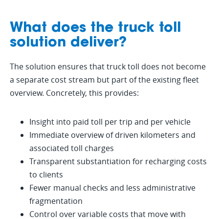
What does the truck toll
solution deliver?
2. Set up toll registration
The solution ensures that truck toll does not become
a separate cost stream but part of the existing fleet
The toll registration is arranged through
3. Activate the
overview. Concretely, this provides:
cooperation between GPS-Buddy and
integration within GPS-
MSTS Tolls (Shell), ensuring the truck toll
Buddy
4. Manage from one
is processed correctly and the
Insight into paid toll per trip and per vehicle
foundation is in place before the start
central overview
Immediate overview of driven kilometers and
The paid toll amounts are linked to the
date.
corresponding trips within the GPS-
associated toll charges
From that moment on, toll data, trip
Buddy platform. As a result, driven
Transparent substantiation for recharging costs
information and vehicle data are
kilometers and toll charges become
available within one platform. This
to clients
visible together in the reports.
enables easier analysis, reporting and
Fewer manual checks and less administrative
internal management.
fragmentation
Control over variable costs that move with