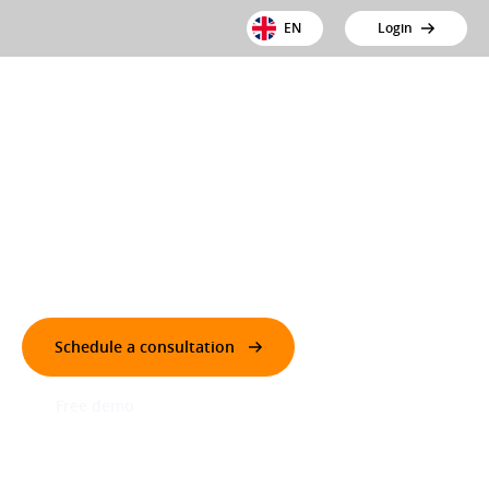
EN
Login
New toll regulation from 1 July 2026
Dutch truck toll fully automated and transparent
Schedule a consultation
Free demo