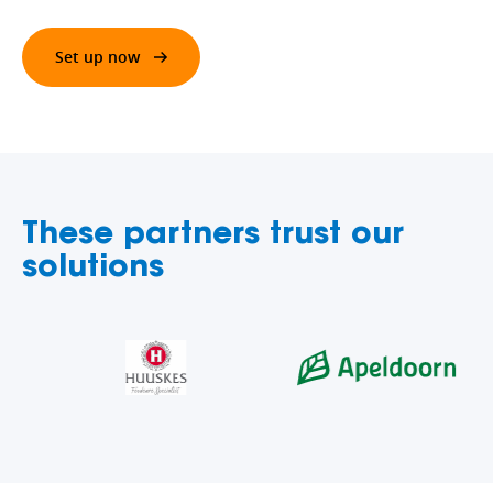
Set up now
These partners trust our
solutions