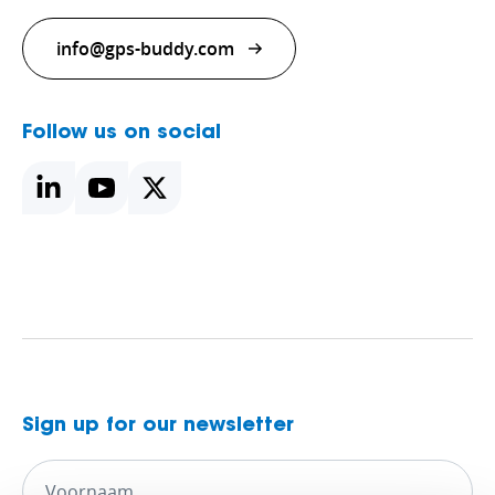
info@gps-buddy.com
Follow us on social
Sign up for our newsletter