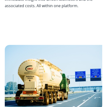
associated costs. All within one platform.