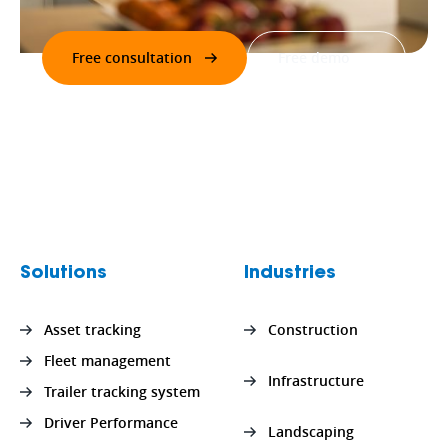
Free consultation
Free demo
Solutions
Industries
Asset tracking
Construction
Fleet management
Infrastructure
Trailer tracking system
Driver Performance
Landscaping