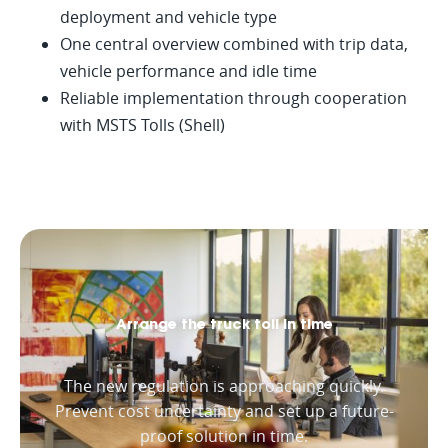
deployment and vehicle type
One central overview combined with trip data,
vehicle performance and idle time
Reliable implementation through cooperation
with MSTS Tolls (Shell)
Arrange the truck toll in time
The new regulation is approaching quickly.
Prevent cost uncertainty and set up a future-
proof solution in time.