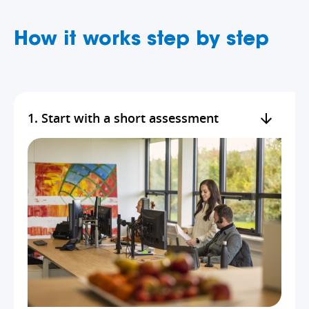
How it works step by step
1. Start with a short assessment