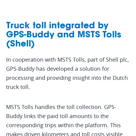
Truck toll integrated by
GPS-Buddy and MSTS Tolls
(Shell)
In cooperation with MSTS Tolls, part of Shell plc,
GPS-Buddy has developed a solution for
processing and providing insight into the Dutch
truck toll.
MSTS Tolls handles the toll collection. GPS-
Buddy links the paid toll amounts to the
corresponding trips within the platform. This
makes driven kilometers and toll costs visible