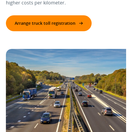
higher costs per kilometer.
Arrange truck toll registration