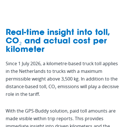
Real-time insight into toll,
CO₂ and actual cost per
kilometer
Since 1 July 2026, a kilometre-based truck toll applies
in the Netherlands to trucks with a maximum
permissible weight above 3,500 kg. In addition to the
distance-based toll, CO₂ emissions will play a decisive
role in the tariff.
With the GPS-Buddy solution, paid toll amounts are
made visible within trip reports. This provides
immediate insight into driven kilometers and the