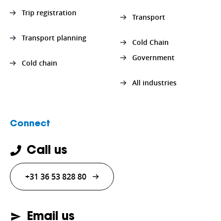
Trip registration
Transport
Transport planning
Cold Chain
Government
Cold chain
All industries
Connect
Call us
+31 36 53 828 80
Email us