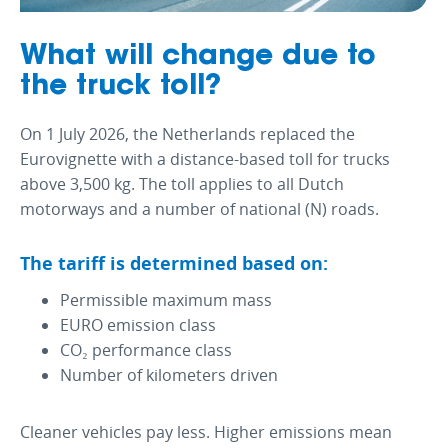
What will change due to
the truck toll?
On 1 July 2026, the Netherlands replaced the
Eurovignette with a distance-based toll for trucks
above 3,500 kg. The toll applies to all Dutch
motorways and a number of national (N) roads.
The tariff is determined based on:
Permissible maximum mass
EURO emission class
CO₂ performance class
Number of kilometers driven
Cleaner vehicles pay less. Higher emissions mean