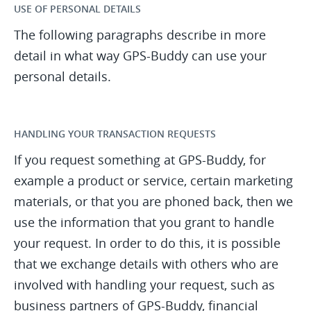
USE OF PERSONAL DETAILS
The following paragraphs describe in more
detail in what way GPS-Buddy can use your
personal details.
HANDLING YOUR TRANSACTION REQUESTS
If you request something at GPS-Buddy, for
example a product or service, certain marketing
materials, or that you are phoned back, then we
use the information that you grant to handle
your request. In order to do this, it is possible
that we exchange details with others who are
involved with handling your request, such as
business partners of GPS-Buddy, financial