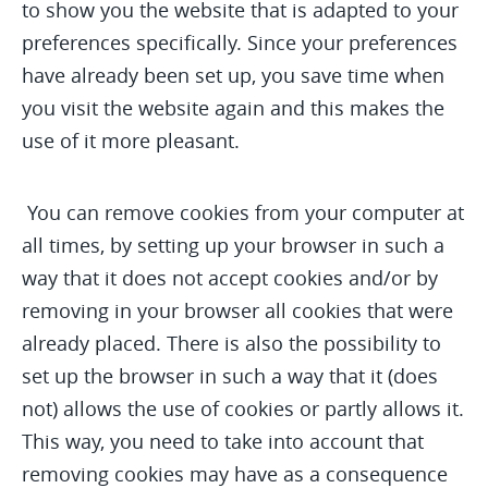
to show you the website that is adapted to your
preferences specifically. Since your preferences
have already been set up, you save time when
you visit the website again and this makes the
use of it more pleasant.
You can remove cookies from your computer at
all times, by setting up your browser in such a
way that it does not accept cookies and/or by
removing in your browser all cookies that were
already placed. There is also the possibility to
set up the browser in such a way that it (does
not) allows the use of cookies or partly allows it.
This way, you need to take into account that
removing cookies may have as a consequence