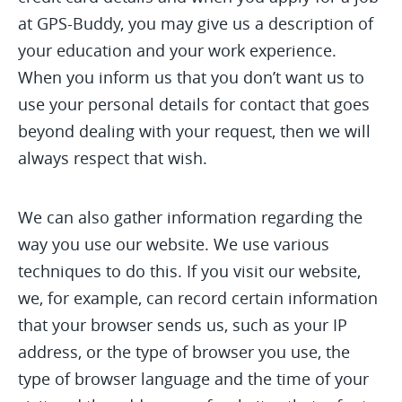
at GPS-Buddy, you may give us a description of
your education and your work experience.
When you inform us that you don’t want us to
use your personal details for contact that goes
beyond dealing with your request, then we will
always respect that wish.
We can also gather information regarding the
way you use our website. We use various
techniques to do this. If you visit our website,
we, for example, can record certain information
that your browser sends us, such as your IP
address, or the type of browser you use, the
type of browser language and the time of your