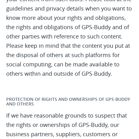
guidelines and privacy details when you want to
know more about your rights and obligations,
the rights and obligations of GPS-Buddy and of
other parties with reference to such content.
Please keep in mind that the content you put at
the disposal of others at such platforms for
social computing, can be made available to
others within and outside of GPS-Buddy.
PROTECTION OF RIGHTS AND OWNERSHIPS OF GPS-BUDDY
AND OTHERS
If we have reasonable grounds to suspect that
the rights or ownerships of GPS-Buddy, our
business partners, suppliers, customers or