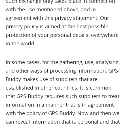
Such exchange only takes place in connection
with the use mentioned above, and in
agreement with this privacy statement. Our
privacy policy is aimed at the best possible
protection of your personal details, everywhere
in the world.
In some cases, for the gathering, use, analysing
and other ways of processing information, GPS-
Buddy makes use of suppliers that are
established in other countries. It is common
that GPS-Buddy requires such suppliers to treat
information in a manner that is in agreement
with the policy of GPS-Buddy. Now and then we
can reveal information that is personal and that