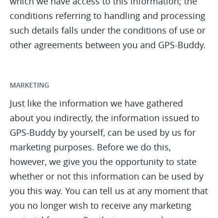
which we have access to this information; the
conditions referring to handling and processing
such details falls under the conditions of use or
other agreements between you and GPS-Buddy.
MARKETING
Just like the information we have gathered
about you indirectly, the information issued to
GPS-Buddy by yourself, can be used by us for
marketing purposes. Before we do this,
however, we give you the opportunity to state
whether or not this information can be used by
you this way. You can tell us at any moment that
you no longer wish to receive any marketing