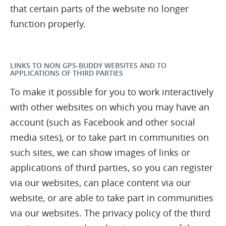
that certain parts of the website no longer
function properly.
LINKS TO NON GPS-BUDDY WEBSITES AND TO
APPLICATIONS OF THIRD PARTIES
To make it possible for you to work interactively
with other websites on which you may have an
account (such as Facebook and other social
media sites), or to take part in communities on
such sites, we can show images of links or
applications of third parties, so you can register
via our websites, can place content via our
website, or are able to take part in communities
via our websites. The privacy policy of the third