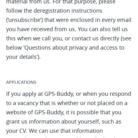
material from us. For that purpose, please
follow the deregistration instructions
(‘unsubscribe’) that were enclosed in every email
you have received from us. You can also tell us
this when we call you, or contact us directly (see
below ‘Questions about privacy and access to
your details’).
APPLICATIONS
If you apply at GPS-Buddy, or when you respond
to a vacancy that is whether or not placed on a
website of GPS-Buddy, it is possible that you
grant us information about yourself, such as
your CV. We can use that information