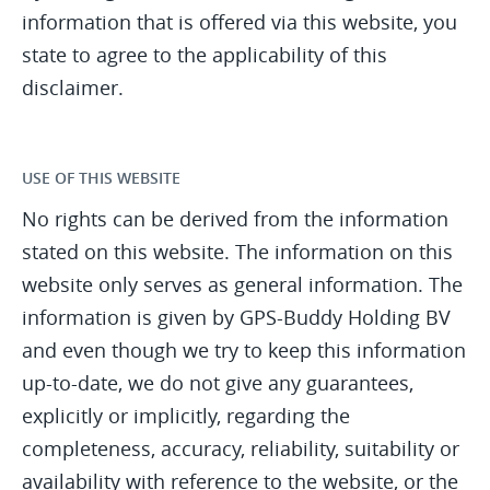
information that is offered via this website, you
state to agree to the applicability of this
disclaimer.
USE OF THIS WEBSITE
No rights can be derived from the information
stated on this website. The information on this
website only serves as general information. The
information is given by GPS-Buddy Holding BV
and even though we try to keep this information
up-to-date, we do not give any guarantees,
explicitly or implicitly, regarding the
completeness, accuracy, reliability, suitability or
availability with reference to the website, or the