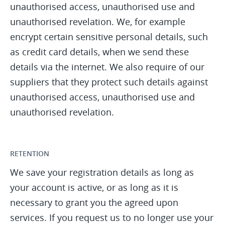
unauthorised access, unauthorised use and
unauthorised revelation. We, for example
encrypt certain sensitive personal details, such
as credit card details, when we send these
details via the internet. We also require of our
suppliers that they protect such details against
unauthorised access, unauthorised use and
unauthorised revelation.
RETENTION
We save your registration details as long as
your account is active, or as long as it is
necessary to grant you the agreed upon
services. If you request us to no longer use your