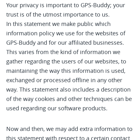
Your privacy is important to GPS-Buddy; your
trust is of the utmost importance to us.
In this statement we make public which
information policy we use for the websites of
GPS-Buddy and for our affiliated businesses.
This varies from the kind of information we
gather regarding the users of our websites, to
maintaining the way this information is used,
exchanged or processed offline in any other
way. This statement also includes a description
of the way cookies and other techniques can be
used regarding our software products.
Now and then, we may add extra information to
this statement with respect to a certain contact