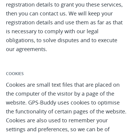
registration details to grant you these services,
then you can contact us. We will keep your
registration details and use them as far as that
is necessary to comply with our legal
obligations, to solve disputes and to execute
our agreements.
COOKIES
Cookies are small text files that are placed on
the computer of the visitor by a page of the
website. GPS-Buddy uses cookies to optimise
the functionality of certain pages of the website.
Cookies are also used to remember your
settings and preferences, so we can be of