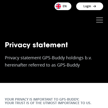
EN
Login
Privacy statement
Privacy statement GPS-Buddy holdings b.v.
hereinafter referred to as GPS-Buddy
YOUR PRIVACY IS IMPORTANT TO GPS-BUDDY;
YOUR TRUST IS OF THE UTMOST IMPORTANCE TO US.