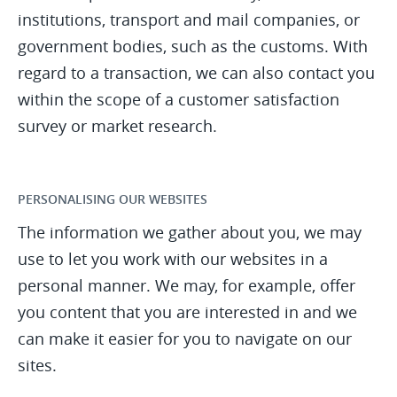
institutions, transport and mail companies, or
government bodies, such as the customs. With
regard to a transaction, we can also contact you
within the scope of a customer satisfaction
survey or market research.
PERSONALISING OUR WEBSITES
The information we gather about you, we may
use to let you work with our websites in a
personal manner. We may, for example, offer
you content that you are interested in and we
can make it easier for you to navigate on our
sites.