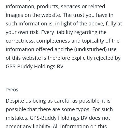
information, products, services or related
images on the website. The trust you have in
such information is, in light of the above, fully at
your own risk. Every liability regarding the
correctness, completeness and topicality of the
information offered and the (undisturbed) use
of this website is therefore explicitly rejected by
GPS-Buddy Holdings BV.
TYPOS
Despite us being as careful as possible, it is
possible that there are some typos. For such
mistakes, GPS-Buddy Holdings BV does not
accept any liability. All information on this