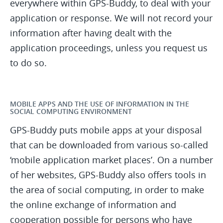
everywhere within GPS-Buddy, to deal with your
application or response. We will not record your
information after having dealt with the
application proceedings, unless you request us
to do so.
MOBILE APPS AND THE USE OF INFORMATION IN THE
SOCIAL COMPUTING ENVIRONMENT
GPS-Buddy puts mobile apps at your disposal
that can be downloaded from various so-called
‘mobile application market places’. On a number
of her websites, GPS-Buddy also offers tools in
the area of social computing, in order to make
the online exchange of information and
cooperation possible for persons who have