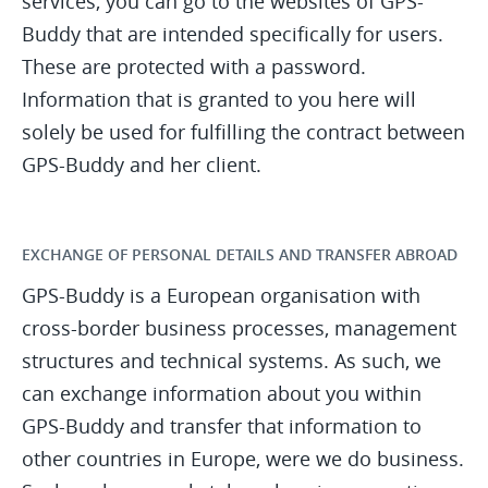
services, you can go to the websites of GPS-
Buddy that are intended specifically for users.
These are protected with a password.
Information that is granted to you here will
solely be used for fulfilling the contract between
GPS-Buddy and her client.
EXCHANGE OF PERSONAL DETAILS AND TRANSFER ABROAD
GPS-Buddy is a European organisation with
cross-border business processes, management
structures and technical systems. As such, we
can exchange information about you within
GPS-Buddy and transfer that information to
other countries in Europe, were we do business.