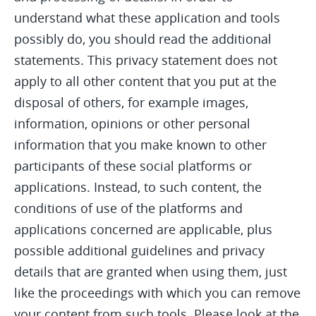
understand what these application and tools
possibly do, you should read the additional
statements. This privacy statement does not
apply to all other content that you put at the
disposal of others, for example images,
information, opinions or other personal
information that you make known to other
participants of these social platforms or
applications. Instead, to such content, the
conditions of use of the platforms and
applications concerned are applicable, plus
possible additional guidelines and privacy
details that are granted when using them, just
like the proceedings with which you can remove
your content from such tools. Please look at the