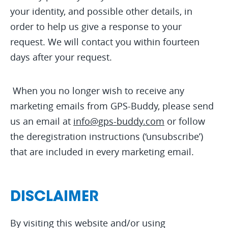
your identity, and possible other details, in
order to help us give a response to your
request. We will contact you within fourteen
days after your request.
When you no longer wish to receive any
marketing emails from GPS-Buddy, please send
us an email at
info@gps-buddy.com
or follow
the deregistration instructions (‘unsubscribe’)
that are included in every marketing email.
DISCLAIMER
By visiting this website and/or using