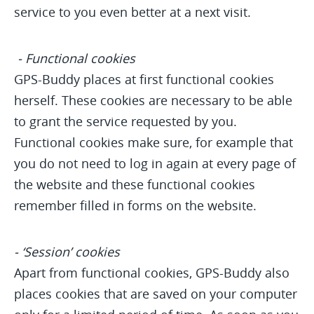
service to you even better at a next visit.
- Functional cookies
GPS-Buddy places at first functional cookies
herself. These cookies are necessary to be able
to grant the service requested by you.
Functional cookies make sure, for example that
you do not need to log in again at every page of
the website and these functional cookies
remember filled in forms on the website.
- ‘Session’ cookies
Apart from functional cookies, GPS-Buddy also
places cookies that are saved on your computer