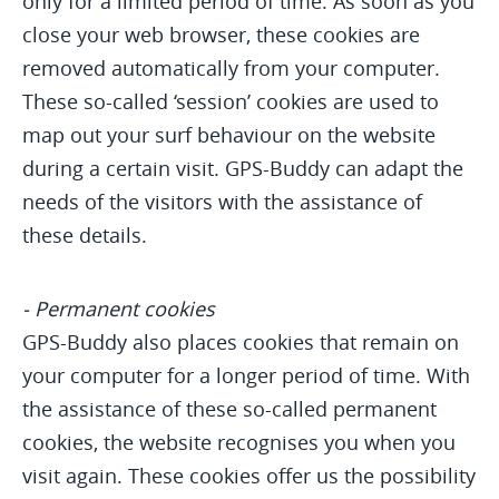
only for a limited period of time. As soon as you
close your web browser, these cookies are
removed automatically from your computer.
These so-called ‘session’ cookies are used to
map out your surf behaviour on the website
during a certain visit. GPS-Buddy can adapt the
needs of the visitors with the assistance of
these details.
- Permanent cookies
GPS-Buddy also places cookies that remain on
your computer for a longer period of time. With
the assistance of these so-called permanent
cookies, the website recognises you when you
visit again. These cookies offer us the possibility