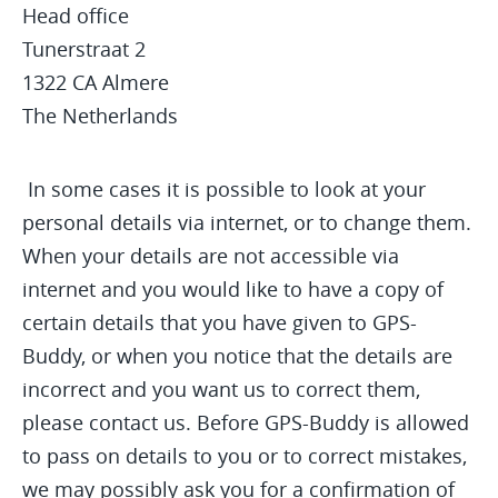
Head office
Tunerstraat 2
1322 CA Almere
The Netherlands
In some cases it is possible to look at your
personal details via internet, or to change them.
When your details are not accessible via
internet and you would like to have a copy of
certain details that you have given to GPS-
Buddy, or when you notice that the details are
incorrect and you want us to correct them,
please contact us. Before GPS-Buddy is allowed
to pass on details to you or to correct mistakes,
we may possibly ask you for a confirmation of