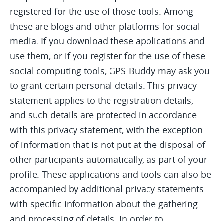
registered for the use of those tools. Among
these are blogs and other platforms for social
media. If you download these applications and
use them, or if you register for the use of these
social computing tools, GPS-Buddy may ask you
to grant certain personal details. This privacy
statement applies to the registration details,
and such details are protected in accordance
with this privacy statement, with the exception
of information that is not put at the disposal of
other participants automatically, as part of your
profile. These applications and tools can also be
accompanied by additional privacy statements
with specific information about the gathering
and processing of details. In order to