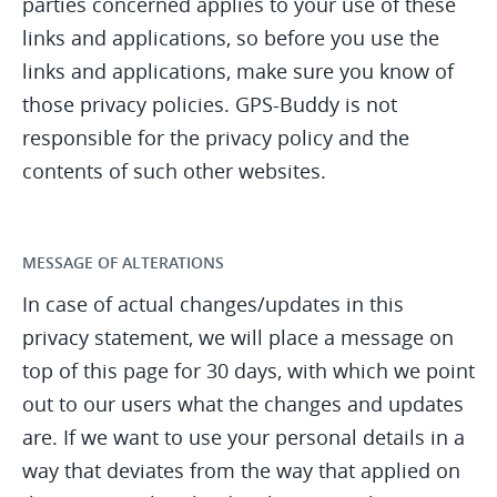
parties concerned applies to your use of these
links and applications, so before you use the
links and applications, make sure you know of
those privacy policies. GPS-Buddy is not
responsible for the privacy policy and the
contents of such other websites.
MESSAGE OF ALTERATIONS
In case of actual changes/updates in this
privacy statement, we will place a message on
top of this page for 30 days, with which we point
out to our users what the changes and updates
are. If we want to use your personal details in a
way that deviates from the way that applied on