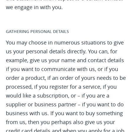
we engage in with you.
GATHERING PERSONAL DETAILS
You may choose in numerous situations to give
us your personal details directly. You can, for
example, give us your name and contact details
if you want to communicate with us, or if you
order a product, if an order of yours needs to be
processed, if you register for a service, if you
would like a subscription, or – if you are a
supplier or business partner – if you want to do
business with us. If you want to buy something
from us, then you perhaps also give us your
credit card details and when you apply for a job