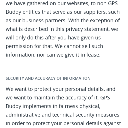
we have gathered on our websites, to non GPS-
Buddy entities that serve as our suppliers, such
as our business partners. With the exception of
what is described in this privacy statement, we
will only do this after you have given us
permission for that. We cannot sell such
information, nor can we give it in lease.
SECURITY AND ACCURACY OF INFORMATION
We want to protect your personal details, and
we want to maintain the accuracy of it. GPS-
Buddy implements in fairness physical,
administrative and technical security measures,
in order to protect your personal details against