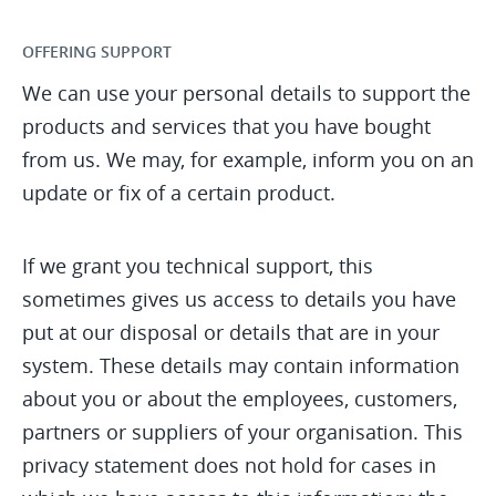
OFFERING SUPPORT
We can use your personal details to support the
products and services that you have bought
from us. We may, for example, inform you on an
update or fix of a certain product.
If we grant you technical support, this
sometimes gives us access to details you have
put at our disposal or details that are in your
system. These details may contain information
about you or about the employees, customers,
partners or suppliers of your organisation. This
privacy statement does not hold for cases in