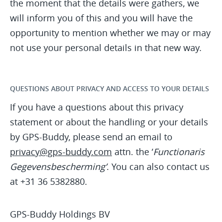
the moment that the details were gathers, we
will inform you of this and you will have the
opportunity to mention whether we may or may
not use your personal details in that new way.
QUESTIONS ABOUT PRIVACY AND ACCESS TO YOUR DETAILS
If you have a questions about this privacy
statement or about the handling or your details
by GPS-Buddy, please send an email to
privacy@gps-buddy.com
attn. the ‘
Functionaris
Gegevensbescherming’
. You can also contact us
at +31 36 5382880.
GPS-Buddy Holdings BV