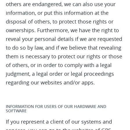
others are endangered, we can also use your
information, or put this information at the
disposal of others, to protect those rights or
ownerships. Furthermore, we have the right to
reveal your personal details if we are requested
to do so by law, and if we believe that revealing
them is necessary to protect our rights or those
of others, or in order to comply with a legal
judgment, a legal order or legal proceedings
regarding our websites and/or apps.
INFORMATION FOR USERS OF OUR HARDWARE AND
SOFTWARE
If you represent a client of our systems and