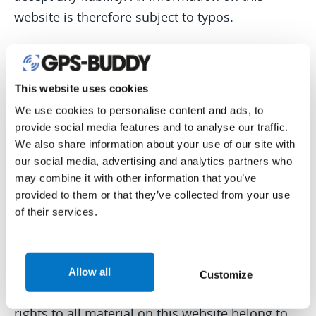
website is therefore subject to typos.
USING THE INFORMATION ON THIS WEBSITE
This website uses cookies
You have permission to use our website for
We use cookies to personalise content and ads, to
individual means and for printing and
provide social media features and to analyse our traffic.
downloading content, on the condition that this
We also share information about your use of our site with
our social media, advertising and analytics partners who
is not altered without our permission. No
may combine it with other information that you’ve
content of this website can be published again
provided to them or that they’ve collected from your use
online or offline without our permission.
of their services.
COPYRIGHT
Allow all
Customize
The copyright and the intellectual ownership
rights to all material on this website belong to