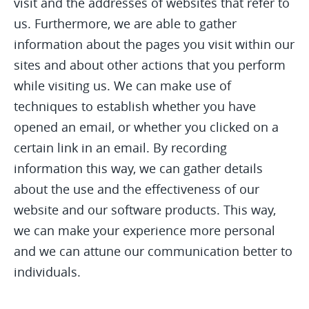
visit and the addresses of websites that refer to
us. Furthermore, we are able to gather
information about the pages you visit within our
sites and about other actions that you perform
while visiting us. We can make use of
techniques to establish whether you have
opened an email, or whether you clicked on a
certain link in an email. By recording
information this way, we can gather details
about the use and the effectiveness of our
website and our software products. This way,
we can make your experience more personal
and we can attune our communication better to
individuals.