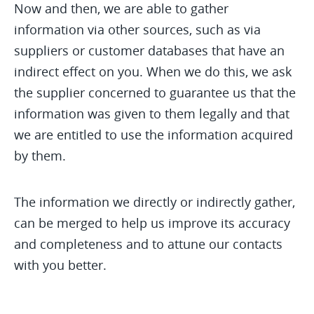
Now and then, we are able to gather
information via other sources, such as via
suppliers or customer databases that have an
indirect effect on you. When we do this, we ask
the supplier concerned to guarantee us that the
information was given to them legally and that
we are entitled to use the information acquired
by them.
The information we directly or indirectly gather,
can be merged to help us improve its accuracy
and completeness and to attune our contacts
with you better.