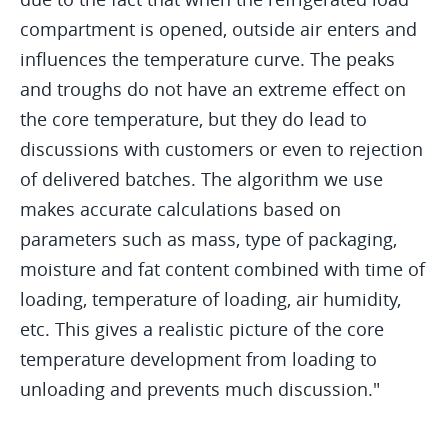
compartment is opened, outside air enters and
influences the temperature curve. The peaks
and troughs do not have an extreme effect on
the core temperature, but they do lead to
discussions with customers or even to rejection
of delivered batches. The algorithm we use
makes accurate calculations based on
parameters such as mass, type of packaging,
moisture and fat content combined with time of
loading, temperature of loading, air humidity,
etc. This gives a realistic picture of the core
temperature development from loading to
unloading and prevents much discussion."