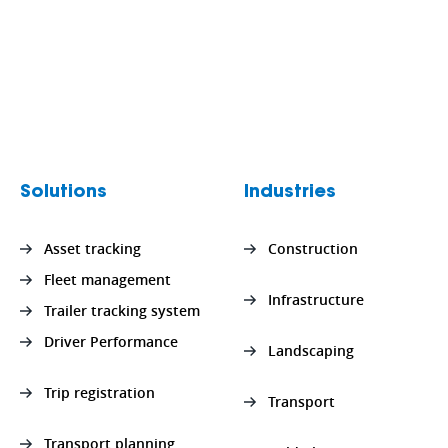
Solutions
Industries
Asset tracking
Construction
Fleet management
Infrastructure
Trailer tracking system
Driver Performance
Landscaping
Trip registration
Transport
Transport planning