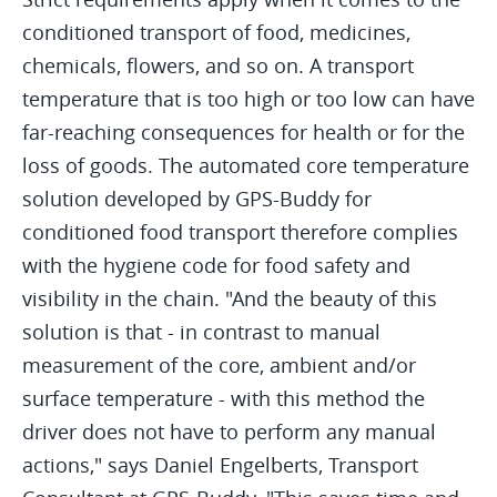
conditioned transport of food, medicines,
chemicals, flowers, and so on. A transport
temperature that is too high or too low can have
far-reaching consequences for health or for the
loss of goods. The automated core temperature
solution developed by GPS-Buddy for
conditioned food transport therefore complies
with the hygiene code for food safety and
visibility in the chain. "And the beauty of this
solution is that - in contrast to manual
measurement of the core, ambient and/or
surface temperature - with this method the
driver does not have to perform any manual
actions," says Daniel Engelberts, Transport