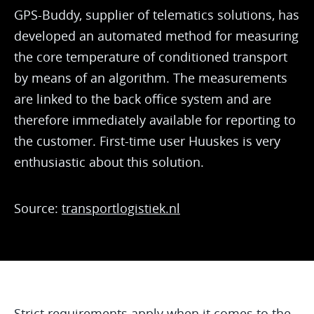
GPS-Buddy, supplier of telematics solutions, has
developed an automated method for measuring
the core temperature of conditioned transport
by means of an algorithm. The measurements
are linked to the back office system and are
therefore immediately available for reporting to
the customer. First-time user Huuskes is very
enthusiastic about this solution.
Source:
transportlogistiek.nl
Strict requirements apply when it comes to the