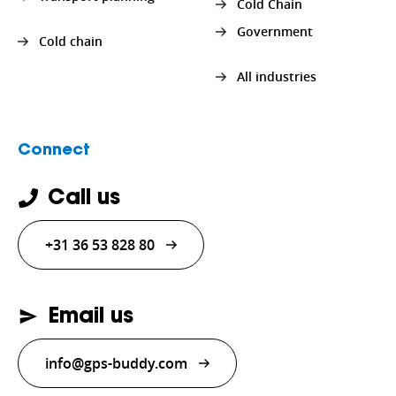
Cold Chain
Government
Cold chain
All industries
Connect
Call us
+31 36 53 828 80
Email us
info@gps-buddy.com