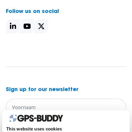
Follow us on social
Sign up for our newsletter
This website uses cookies