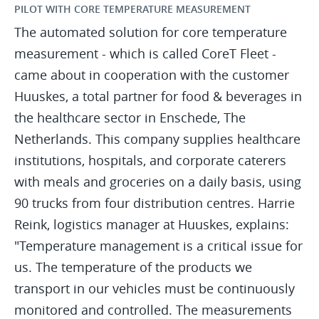
PILOT WITH CORE TEMPERATURE MEASUREMENT
The automated solution for core temperature
measurement - which is called CoreT Fleet -
came about in cooperation with the customer
Huuskes, a total partner for food & beverages in
the healthcare sector in Enschede, The
Netherlands. This company supplies healthcare
institutions, hospitals, and corporate caterers
with meals and groceries on a daily basis, using
90 trucks from four distribution centres. Harrie
Reink, logistics manager at Huuskes, explains:
"Temperature management is a critical issue for
us. The temperature of the products we
transport in our vehicles must be continuously
monitored and controlled. The measurements