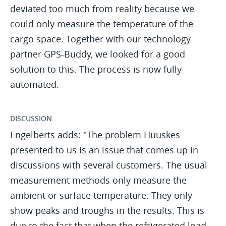
deviated too much from reality because we
could only measure the temperature of the
cargo space. Together with our technology
partner GPS-Buddy, we looked for a good
solution to this. The process is now fully
automated.
DISCUSSION
Engelberts adds: "The problem Huuskes
presented to us is an issue that comes up in
discussions with several customers. The usual
measurement methods only measure the
ambient or surface temperature. They only
show peaks and troughs in the results. This is
due to the fact that when the refrigerated load