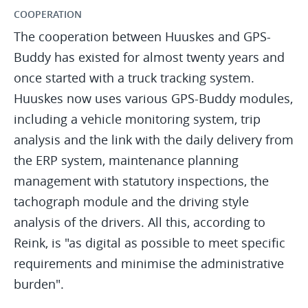
COOPERATION
The cooperation between Huuskes and GPS-
Buddy has existed for almost twenty years and
once started with a truck tracking system.
Huuskes now uses various GPS-Buddy modules,
including a vehicle monitoring system, trip
analysis and the link with the daily delivery from
the ERP system, maintenance planning
management with statutory inspections, the
tachograph module and the driving style
analysis of the drivers. All this, according to
Reink, is "as digital as possible to meet specific
requirements and minimise the administrative
burden".