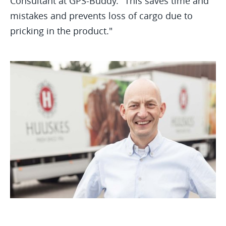
Consultant at GPS-Buddy. "This saves time and
mistakes and prevents loss of cargo due to
pricking in the product."