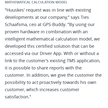
MATHEMATICAL CALCULATION MODEL
"Huuskes' request was in line with existing
developments at our company," says Ties
Schaafsma, ceo at GPS-Buddy. "By using our
proven hardware in combination with an
intelligent mathematical calculation model, we
developed this certified solution that can be
accessed via our Driver App. With or without a
link to the customer's existing TMS application,
it is possible to share reports with the
customer. In addition, we give the customer the
possibility to act proactively towards his own
customer, which increases customer
satisfaction."