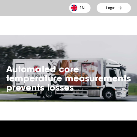
EN
Login
Automated core
temperature measurements
prevents losses