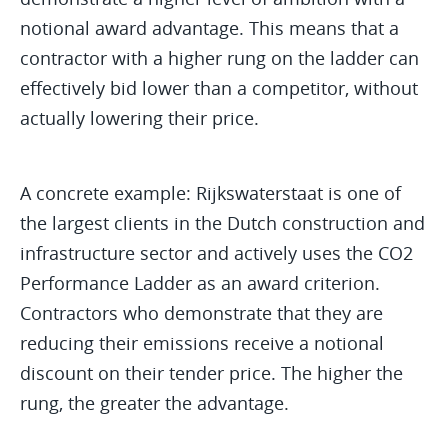
notional award advantage. This means that a
contractor with a higher rung on the ladder can
effectively bid lower than a competitor, without
actually lowering their price.
A concrete example: Rijkswaterstaat is one of
the largest clients in the Dutch construction and
infrastructure sector and actively uses the CO2
Performance Ladder as an award criterion.
Contractors who demonstrate that they are
reducing their emissions receive a notional
discount on their tender price. The higher the
rung, the greater the advantage.