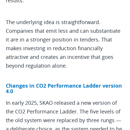
results.
The underlying idea is straightforward.
Companies that emit less and can substantiate
it are in a stronger position in tenders. That
makes investing in reduction financially
attractive and creates an incentive that goes
beyond regulation alone.
Changes in CO2 Performance Ladder version
4.0
In early 2025, SKAO released a new version of
the CO2 Performance Ladder. The five levels of
the old system were replaced by three rungs —
a deliberate choice, as the system needed to be