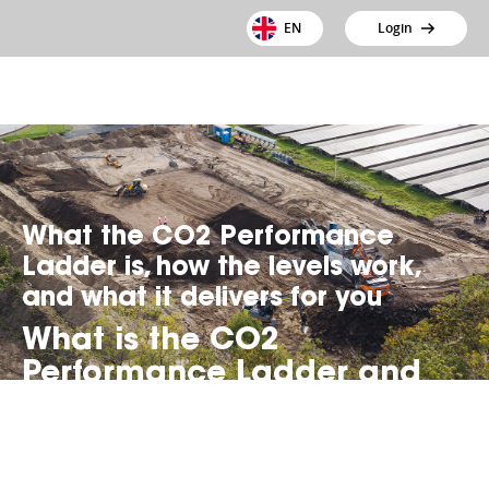
EN
Login
What the CO2 Performance
Ladder is, how the levels work,
and what it delivers for you
What is the CO2
Performance Ladder and
how does it work?