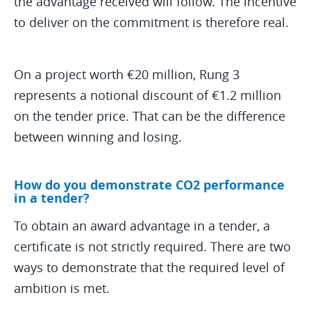
the advantage received will follow. The incentive
to deliver on the commitment is therefore real.
On a project worth €20 million, Rung 3
represents a notional discount of €1.2 million
on the tender price. That can be the difference
between winning and losing.
How do you demonstrate CO2 performance
in a tender?
To obtain an award advantage in a tender, a
certificate is not strictly required. There are two
ways to demonstrate that the required level of
ambition is met.