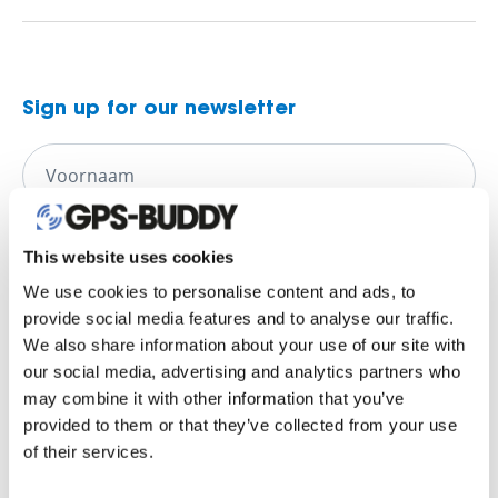
Sign up for our newsletter
This website uses cookies
We use cookies to personalise content and ads, to
provide social media features and to analyse our traffic.
We also share information about your use of our site with
our social media, advertising and analytics partners who
may combine it with other information that you’ve
provided to them or that they’ve collected from your use
of their services.