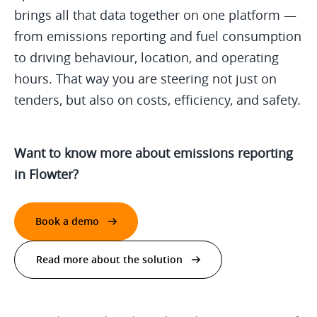
brings all that data together on one platform —
from emissions reporting and fuel consumption
to driving behaviour, location, and operating
hours. That way you are steering not just on
tenders, but also on costs, efficiency, and safety.
Want to know more about emissions reporting
in Flowter?
Book a demo
Read more about the solution