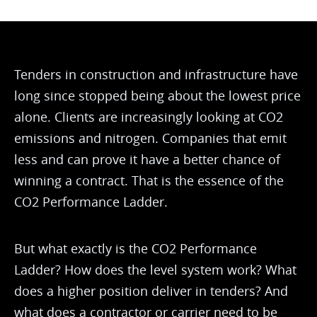
Tenders in construction and infrastructure have
long since stopped being about the lowest price
alone. Clients are increasingly looking at CO2
emissions and nitrogen. Companies that emit
less and can prove it have a better chance of
winning a contract. That is the essence of the
CO2 Performance Ladder.
But what exactly is the CO2 Performance
Ladder? How does the level system work? What
does a higher position deliver in tenders? And
what does a contractor or carrier need to be