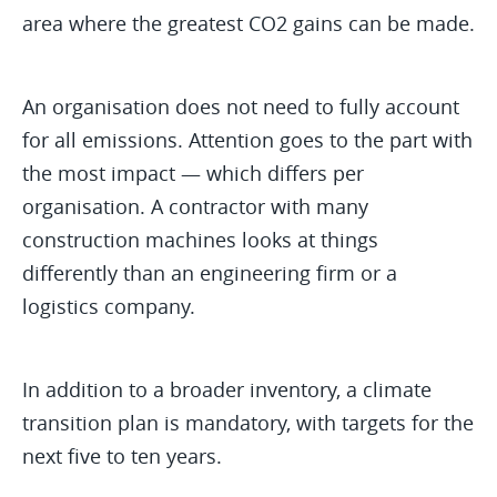
area where the greatest CO2 gains can be made.
An organisation does not need to fully account
for all emissions. Attention goes to the part with
the most impact — which differs per
organisation. A contractor with many
construction machines looks at things
differently than an engineering firm or a
logistics company.
In addition to a broader inventory, a climate
transition plan is mandatory, with targets for the
next five to ten years.