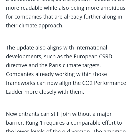
more readable while also being more ambitious
for companies that are already further along in
their climate approach.
The update also aligns with international
developments, such as the European CSRD
directive and the Paris climate targets.
Companies already working within those
frameworks can now align the CO2 Performance
Ladder more closely with them.
New entrants can still join without a major
barrier. Rung 1 requires a comparable effort to
the lower levels of the old version. The ambition