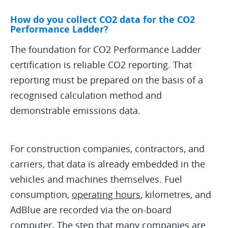
How do you collect CO2 data for the CO2
Performance Ladder?
The foundation for CO2 Performance Ladder
certification is reliable CO2 reporting. That
reporting must be prepared on the basis of a
recognised calculation method and
demonstrable emissions data.
For construction companies, contractors, and
carriers, that data is already embedded in the
vehicles and machines themselves. Fuel
consumption,
operating hours
, kilometres, and
AdBlue are recorded via the on-board
computer. The step that many companies are