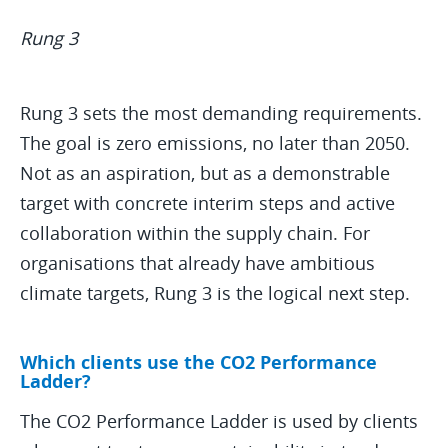
Rung 3
Rung 3 sets the most demanding requirements.
The goal is zero emissions, no later than 2050.
Not as an aspiration, but as a demonstrable
target with concrete interim steps and active
collaboration within the supply chain. For
organisations that already have ambitious
climate targets, Rung 3 is the logical next step.
Which clients use the CO2 Performance
Ladder?
The CO2 Performance Ladder is used by clients