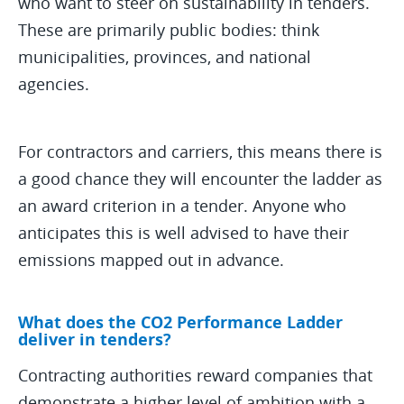
who want to steer on sustainability in tenders.
These are primarily public bodies: think
municipalities, provinces, and national
agencies.
For contractors and carriers, this means there is
a good chance they will encounter the ladder as
an award criterion in a tender. Anyone who
anticipates this is well advised to have their
emissions mapped out in advance.
What does the CO2 Performance Ladder
deliver in tenders?
Contracting authorities reward companies that
demonstrate a higher level of ambition with a