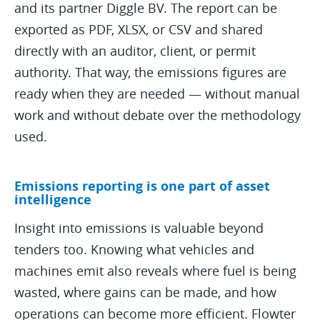
and its partner Diggle BV. The report can be
exported as PDF, XLSX, or CSV and shared
directly with an auditor, client, or permit
authority. That way, the emissions figures are
ready when they are needed — without manual
work and without debate over the methodology
used.
Emissions reporting is one part of asset
intelligence
Insight into emissions is valuable beyond
tenders too. Knowing what vehicles and
machines emit also reveals where fuel is being
wasted, where gains can be made, and how
operations can become more efficient. Flowter