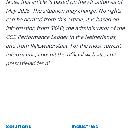
Note: this article is based on the situation as of
May 2026. The situation may change. No rights
can be derived from this article. It is based on
information from SKAO, the administrator of the
CO2 Performance Ladder in the Netherlands,
and from Rijkswaterstaat. For the most current
information, consult the official website: co2-
prestatieladder.nl.
Solutions
Industries