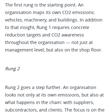
The first rung is the starting point. An
organisation maps its own CO2 emissions:
vehicles, machinery, and buildings. In addition
to that insight, Rung 1 requires concrete
reduction targets and CO2 awareness
throughout the organisation — not just at
management level, but also on the shop floor.
Rung 2
Rung 2 goes a step further. An organisation
looks not only at its own emissions, but also at
what happens in the chain: with suppliers,
subcontractors, and clients. The focus is on the