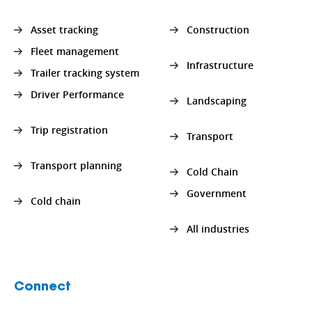
Asset tracking
Construction
Fleet management
Infrastructure
Trailer tracking system
Driver Performance
Landscaping
Trip registration
Transport
Transport planning
Cold Chain
Government
Cold chain
All industries
Connect