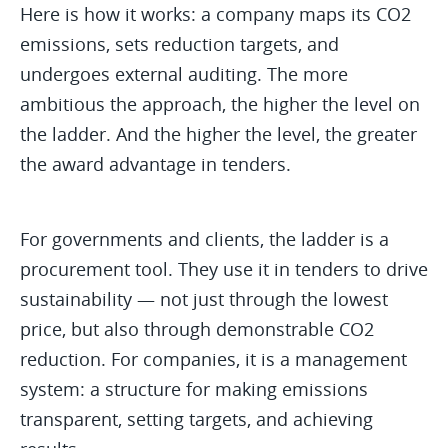
Here is how it works: a company maps its CO2
emissions, sets reduction targets, and
undergoes external auditing. The more
ambitious the approach, the higher the level on
the ladder. And the higher the level, the greater
the award advantage in tenders.
For governments and clients, the ladder is a
procurement tool. They use it in tenders to drive
sustainability — not just through the lowest
price, but also through demonstrable CO2
reduction. For companies, it is a management
system: a structure for making emissions
transparent, setting targets, and achieving