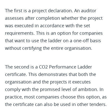
The first is a project declaration. An auditor
assesses after completion whether the project
was executed in accordance with the set
requirements. This is an option for companies
that want to use the ladder on a one-off basis
without certifying the entire organisation.
The second is a CO2 Performance Ladder
certificate. This demonstrates that both the
organisation and the projects it executes
comply with the promised level of ambition. In
practice, most companies choose this option, as
the certificate can also be used in other tenders.