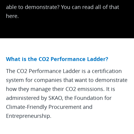
able to demonstrate? You can read all of that
here.
What is the CO2 Performance Ladder?
The CO2 Performance Ladder is a certification
system for companies that want to demonstrate
how they manage their CO2 emissions. It is
administered by SKAO, the Foundation for
Climate-Friendly Procurement and
Entrepreneurship.