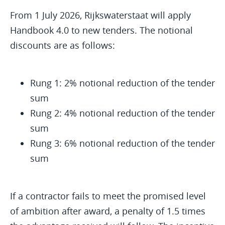
From 1 July 2026, Rijkswaterstaat will apply
Handbook 4.0 to new tenders. The notional
discounts are as follows:
Rung 1: 2% notional reduction of the tender
sum
Rung 2: 4% notional reduction of the tender
sum
Rung 3: 6% notional reduction of the tender
sum
If a contractor fails to meet the promised level
of ambition after award, a penalty of 1.5 times