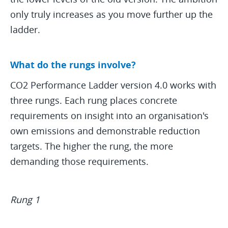
only truly increases as you move further up the
ladder.
What do the rungs involve?
CO2 Performance Ladder version 4.0 works with
three rungs. Each rung places concrete
requirements on insight into an organisation's
own emissions and demonstrable reduction
targets. The higher the rung, the more
demanding those requirements.
Rung 1