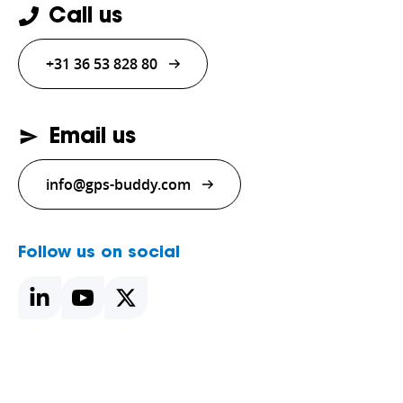
Call us
+31 36 53 828 80
Email us
info@gps-buddy.com
Follow us on social