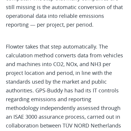
still missing is the automatic conversion of that
operational data into reliable emissions
reporting — per project, per period.
Flowter takes that step automatically. The
calculation method converts data from vehicles
and machines into CO2, NOx, and NH3 per
project location and period, in line with the
standards used by the market and public
authorities. GPS-Buddy has had its IT controls
regarding emissions and reporting
methodology independently assessed through
an ISAE 3000 assurance process, carried out in
collaboration between TÜV NORD Netherlands